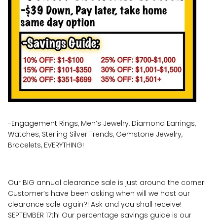
-Engagement Rings, Men’s Jewelry, Diamond Earrings,
Watches, Sterling Silver Trends, Gemstone Jewelry,
Bracelets, EVERYTHING!
Our BIG annual clearance sale is just around the corner!
Customer’s have been asking when will we host our
clearance sale again?! Ask and you shall receive!
SEPTEMBER 17th! Our percentage savings guide is our