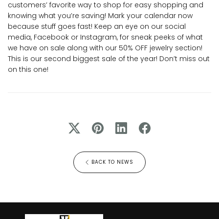
customers’ favorite way to shop for easy shopping and
knowing what you’re saving! Mark your calendar now
because stuff goes fast! Keep an eye on our social
media, Facebook or Instagram, for sneak peeks of what
we have on sale along with our 50% OFF jewelry section!
This is our second biggest sale of the year! Don’t miss out
on this one!
BACK TO NEWS