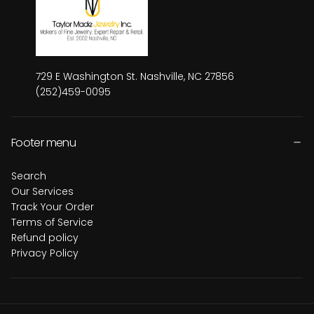
729 E Washington St. Nashville, NC 27856
(252)459-0095
Footer menu
Search
Our Services
Track Your Order
Terms of Service
Refund policy
Privacy Policy