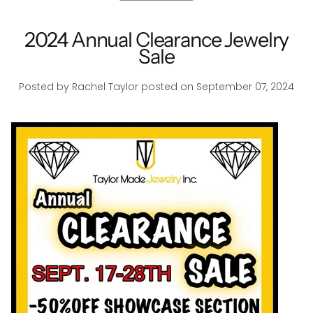
2024 Annual Clearance Jewelry
Sale
Posted by Rachel Taylor
posted on September 07, 2024