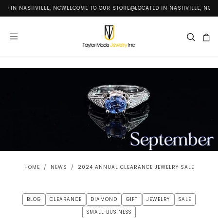
ED IN NASHVILLE, NC
WELCOME TO OUR STORE
LOCATED IN NASHVILLE, NC
WE
SKIP
TO
CONTENT
HOME
/
NEWS
/
2024 ANNUAL CLEARANCE JEWELRY SALE
BLOG
CLEARANCE
DIAMOND
GIFT
JEWELRY
SALE
SMALL BUSINESS